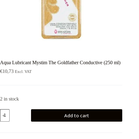
Aqua Lubricant Mystim The Goldfather Conductive (250 ml)
€
10,73
Excl. VAT
2 in stock
Aqua
Add to cart
Lubricant
Mystim
The
Goldfather
Conductive