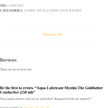
(250
SKU:
S4002343
ml)
CATEGORIES:
LUBRICANTS
,
LUBRICANTS & BODY
quantity
Reviews (0)
Reviews
There are no reviews yet.
Be the first to review “Aqua Lubricant Mystim The Goldfather
Conductive (250 ml)”
Your email address will not be published.
Required fields are marked
*