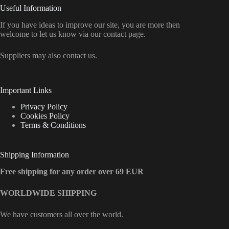
Useful Information
If you have ideas to improve our site, you are more then
welcome to let us know via our contact page.
Suppliers may also contact us.
Important Links
Privacy Policy
Cookies Policy
Terms & Conditions
Shipping Information
Free shipping for any order over 69 EUR
WORLDWIDE SHIPPING
We have customers all over the world.