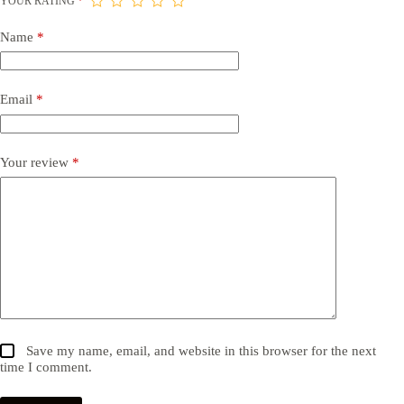
YOUR RATING
*
Name
*
Email
*
Your review
*
Save my name, email, and website in this browser for the next
time I comment.