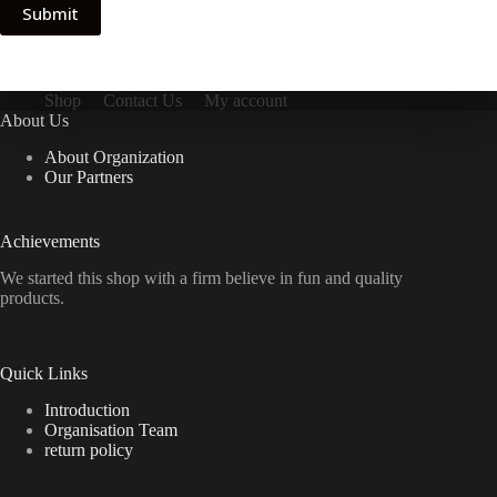
Submit
Shop
Contact Us
My account
About Us
About Organization
Our Partners
Achievements
We started this shop with a firm believe in fun and quality
products.
Quick Links
Introduction
Organisation Team
return policy