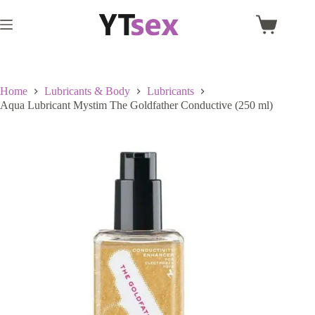
Skip
to
Shopping
content
cart
Home
Lubricants & Body
Lubricants
Aqua Lubricant Mystim The Goldfather Conductive (250 ml)